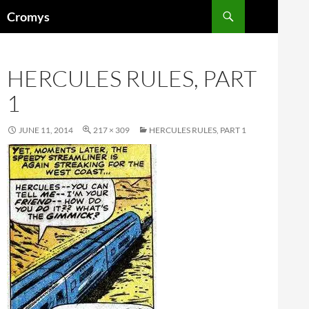
Skip
Search
Cromys
to
content
HERCULES RULES, PART
1
JUNE 11, 2014
217 × 309
HERCULES RULES, PART 1