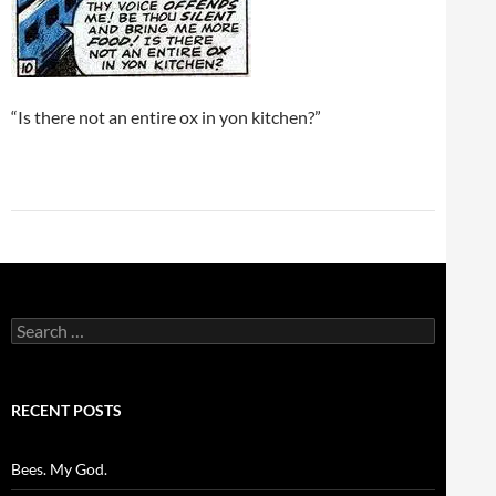
“Is there not an entire ox in yon kitchen?”
Search
for:
RECENT POSTS
Bees. My God.