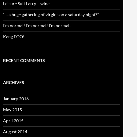
Leisure Suit Larry – wine
“… a huge gathering of virgins on a saturday night?”
I’m normal! I’m normal! I’m normal!
Kang FOO!
RECENT COMMENTS
ARCHIVES
January 2016
May 2015
April 2015
August 2014