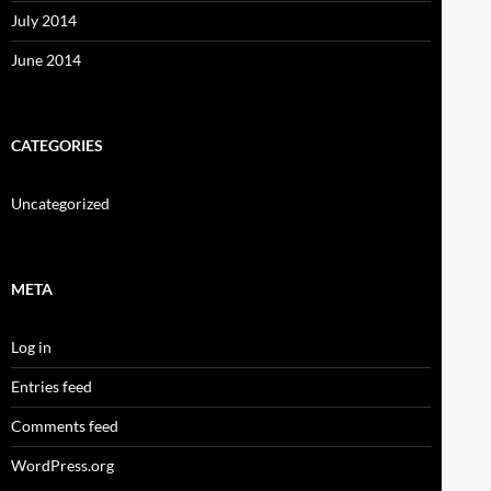
July 2014
June 2014
CATEGORIES
Uncategorized
META
Log in
Entries feed
Comments feed
WordPress.org