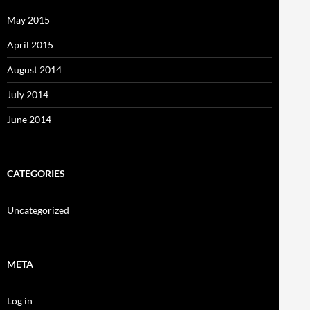
May 2015
April 2015
August 2014
July 2014
June 2014
CATEGORIES
Uncategorized
META
Log in