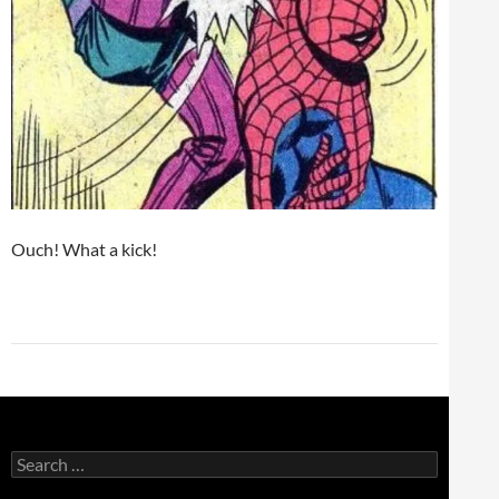
Ouch! What a kick!
Search
for: