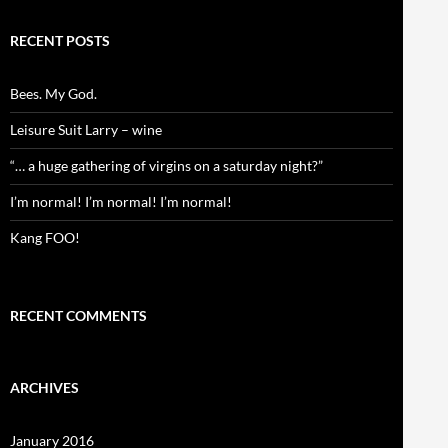
RECENT POSTS
Bees. My God.
Leisure Suit Larry – wine
“… a huge gathering of virgins on a saturday night?”
I’m normal! I’m normal! I’m normal!
Kang FOO!
RECENT COMMENTS
ARCHIVES
January 2016