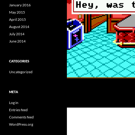
January 2016
May 2015
April 2015
August 2014
July 2014
June 2014
CATEGORIES
Uncategorized
META
Log in
Entries feed
Comments feed
WordPress.org