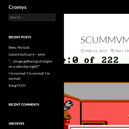
Search
Cromys
Search
Skip
for:
to
content
SCUMMVM
RECENT POSTS
Bees. My God.
MAY 21, 2015
960 × 72
Leisure Suit Larry – wine
“… a huge gathering of virgins
on a saturday night?”
I’m normal! I’m normal! I’m
normal!
Kang FOO!
RECENT COMMENTS
ARCHIVES