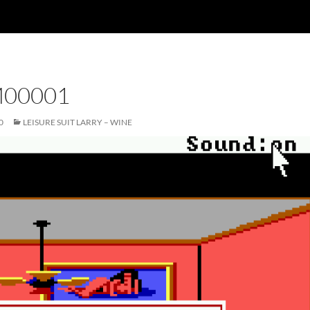
00001
0
LEISURE SUIT LARRY – WINE