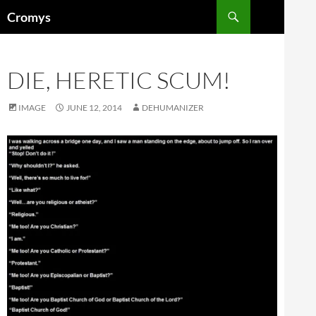
Skip
Search
Cromys
to
content
DIE, HERETIC SCUM!
IMAGE
JUNE 12, 2014
DEHUMANIZER