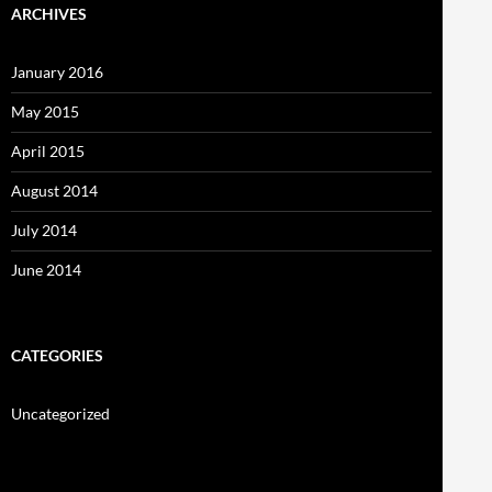
ARCHIVES
January 2016
May 2015
April 2015
August 2014
July 2014
June 2014
CATEGORIES
Uncategorized