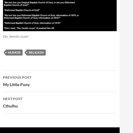
Die, heretic scum!
HUMOR
RELIGION
Post
PREVIOUS POST
navigation
My Little Pony
NEXT POST
Cthulhu