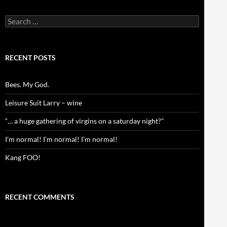
Search
for:
RECENT POSTS
Bees. My God.
Leisure Suit Larry – wine
“… a huge gathering of virgins on a saturday night?”
I’m normal! I’m normal! I’m normal!
Kang FOO!
RECENT COMMENTS