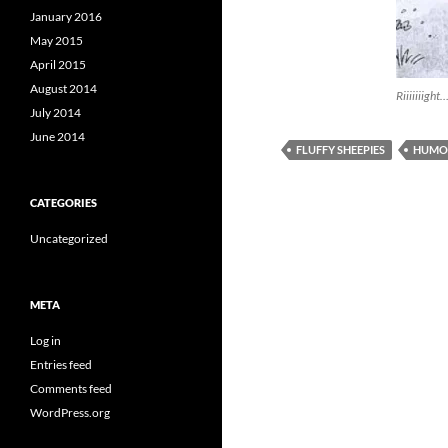
January 2016
May 2015
April 2015
August 2014
Riiiiiiight
July 2014
June 2014
FLUFFY SHEEPIES
HUMO
CATEGORIES
Uncategorized
META
Log in
Entries feed
Comments feed
WordPress.org