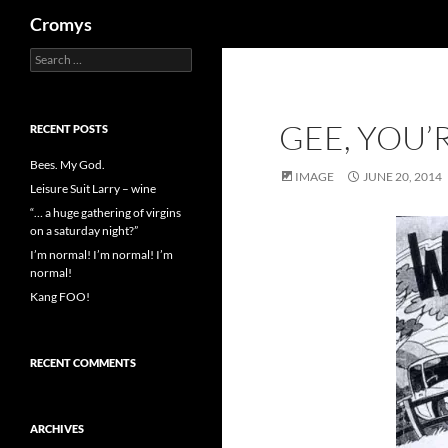
Search
Cromys
Search
Skip
for:
to
content
GEE, YOU’
RECENT POSTS
Bees. My God.
IMAGE
JUNE 20, 2014
Leisure Suit Larry – wine
“… a huge gathering of virgins
on a saturday night?”
I’m normal! I’m normal! I’m
normal!
Kang FOO!
RECENT COMMENTS
ARCHIVES