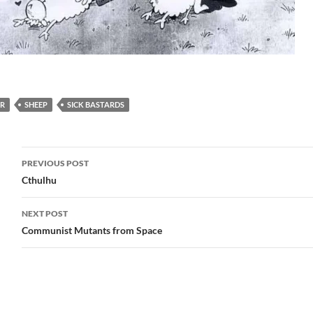
…
R
SHEEP
SICK BASTARDS
Post
PREVIOUS POST
navigation
Cthulhu
NEXT POST
Communist Mutants from Space