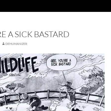
RE A SICK BASTARD
DEHUMANIZER