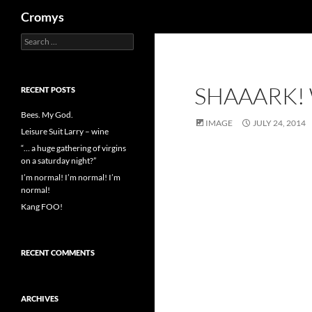
Search
Cromys
Search
Skip
for:
to
content
SHAAARK!
RECENT POSTS
Bees. My God.
IMAGE
JULY 24, 2014
Leisure Suit Larry – wine
“… a huge gathering of virgins
on a saturday night?”
I’m normal! I’m normal! I’m
normal!
Kang FOO!
RECENT COMMENTS
ARCHIVES