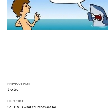
Post
PREVIOUS POST
navigation
Electro
NEXT POST
So THAT’s what churches are for!