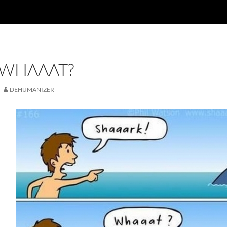
 WHAAAT?
DEHUMANIZER