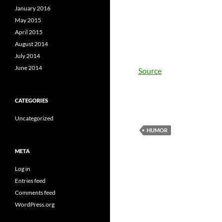
January 2016
May 2015
April 2015
August 2014
July 2014
June 2014
Source
CATEGORIES
Uncategorized
HUMOR
META
Log in
Entries feed
Comments feed
WordPress.org