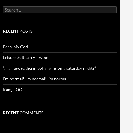
Search
for:
RECENT POSTS
Bees. My God.
Leisure Suit Larry – wine
“… a huge gathering of virgins on a saturday night?”
I’m normal! I’m normal! I’m normal!
Kang FOO!
RECENT COMMENTS