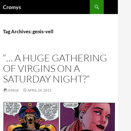
Skip
Search
Cromys
to
content
Tag Archives: genis-vell
“… A HUGE GATHERING
OF VIRGINS ON A
SATURDAY NIGHT?”
IMAGE
APRIL 24, 2015