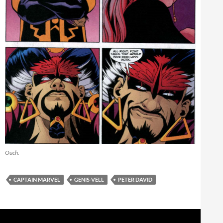
Ouch.
CAPTAIN MARVEL
GENIS-VELL
PETER DAVID