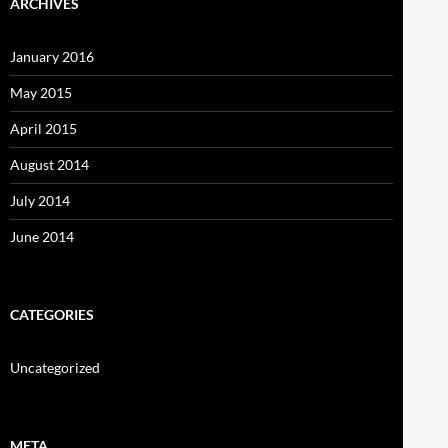
ARCHIVES
January 2016
May 2015
April 2015
August 2014
July 2014
June 2014
CATEGORIES
Uncategorized
META