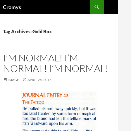
Skip
Search
Cromys
to
content
Tag Archives: Gold Box
I’M NORMAL! I’M
NORMAL! I’M NORMAL!
IMAGE
APRIL 24, 2015