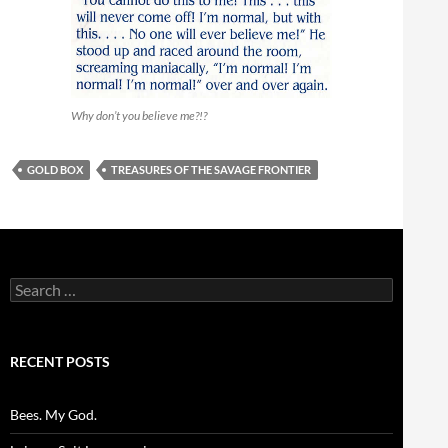
Why don’t you believe me?!?
GOLD BOX
TREASURES OF THE SAVAGE FRONTIER
Search
for:
RECENT POSTS
Bees. My God.