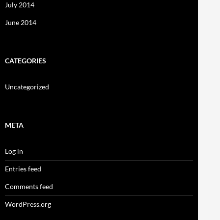
July 2014
June 2014
CATEGORIES
Uncategorized
META
Log in
Entries feed
Comments feed
WordPress.org