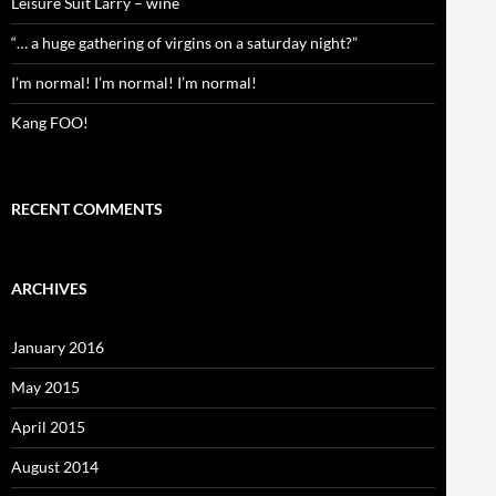
Leisure Suit Larry – wine
“… a huge gathering of virgins on a saturday night?”
I’m normal! I’m normal! I’m normal!
Kang FOO!
RECENT COMMENTS
ARCHIVES
January 2016
May 2015
April 2015
August 2014