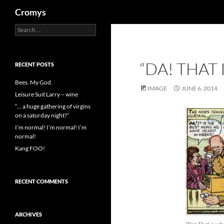
Search
Cromys
Search
Skip
for:
to
content
“DA! THAT
RECENT POSTS
Bees. My God.
IMAGE
JUNE 6, 2014
Leisure Suit Larry – wine
“… a huge gathering of virgins
on a saturday night?”
I’m normal! I’m normal! I’m
normal!
Kang FOO!
RECENT COMMENTS
ARCHIVES