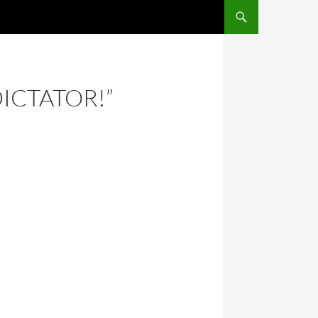
DICTATOR!”