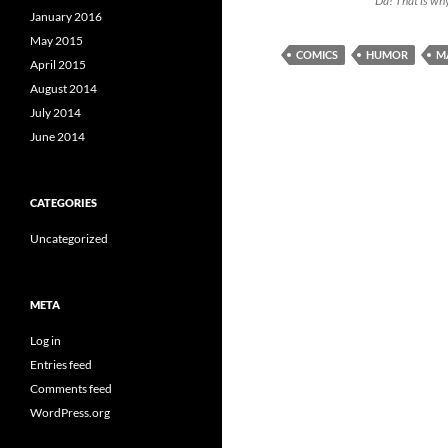
“Da! That is why
January 2016
May 2015
COMICS
HUMOR
M
April 2015
August 2014
July 2014
June 2014
CATEGORIES
Uncategorized
META
Log in
Entries feed
Comments feed
WordPress.org