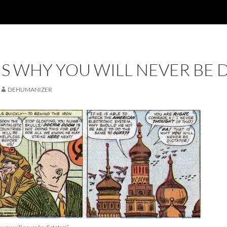
 IS WHY YOU WILL NEVER BE 
DEHUMANIZER