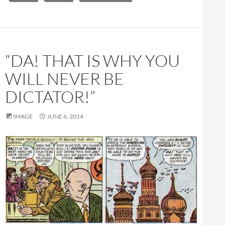
“DA! THAT IS WHY YOU
WILL NEVER BE
DICTATOR!”
IMAGE
JUNE 6, 2014