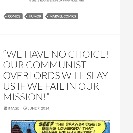
“Is there not an entire ox in yon kitchen?”
COMICS
HUMOR
MARVEL COMICS
“WE HAVE NO CHOICE!
OUR COMMUNIST
OVERLORDS WILL SLAY
US IF WE FAIL IN OUR
MISSION!”
IMAGE
JUNE 7, 2014