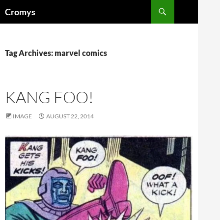
Skip
Search
Cromys
to
content
Tag Archives: marvel comics
KANG FOO!
IMAGE
AUGUST 22, 2014