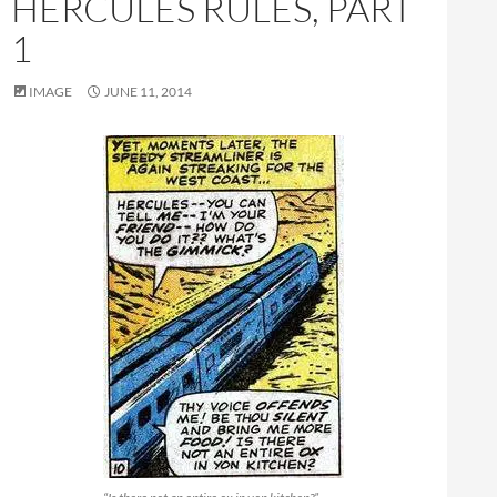
HERCULES RULES, PART
1
IMAGE
JUNE 11, 2014