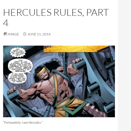
HERCULES RULES, PART
4
IMAGE
JUNE 11, 2014
“Fortunately, I am Hercules.”