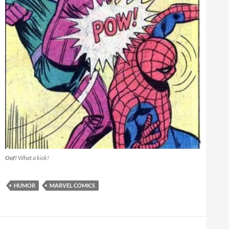
Oof!
What a kick!
HUMOR
MARVEL COMICS