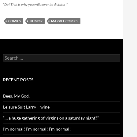
“Da! That is why you will never be dictator!”
COMICS
HUMOR
MARVEL COMICS
Search
for:
RECENT POSTS
Bees. My God.
Leisure Suit Larry – wine
“… a huge gathering of virgins on a saturday night?”
I’m normal! I’m normal! I’m normal!