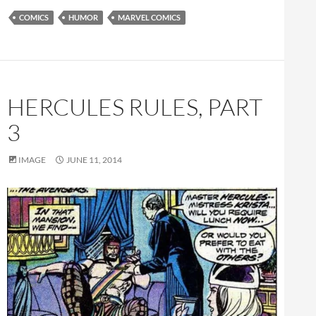
COMICS
HUMOR
MARVEL COMICS
HERCULES RULES, PART
3
IMAGE
JUNE 11, 2014