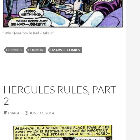
“When food may be had — take it.”
COMICS
HUMOR
MARVEL COMICS
HERCULES RULES, PART
2
IMAGE
JUNE 11, 2014