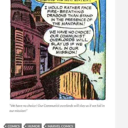
“We have no choice! Our Communist overlords will slay us if we fail in
our mission!”
COMICS
HUMOR
MARVEL COMICS