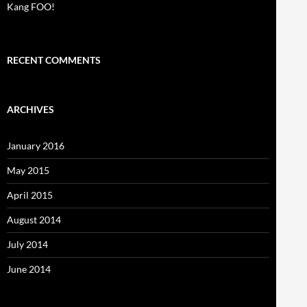
Kang FOO!
RECENT COMMENTS
ARCHIVES
January 2016
May 2015
April 2015
August 2014
July 2014
June 2014