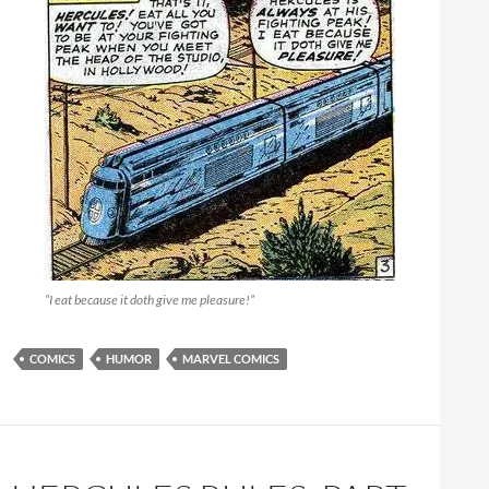
“I eat because it doth give me pleasure!”
COMICS
HUMOR
MARVEL COMICS